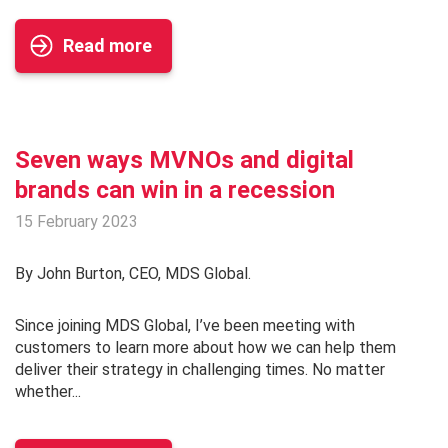
Read more
Seven ways MVNOs and digital
brands can win in a recession
15 February 2023
By John Burton, CEO, MDS Global.
Since joining MDS Global, I’ve been meeting with
customers to learn more about how we can help them
deliver their strategy in challenging times. No matter
whether...