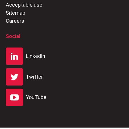
Acceptable use
Sitemap
Careers
Social
LinkedIn
Twitter
YouTube