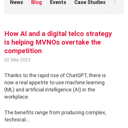
News
Blog
Events
Case Studies
Video
Brochures
Sustainable Business
Presentations
How AI and a digital telco strategy
is helping MVNOs overtake the
Coverage
competition
02 May 2023
Thanks to the rapid rise of ChatGPT, there is
now a real appetite to use machine learning
(ML) and artificial intelligence (AI) in the
workplace.
The benefits range from producing complex,
technical...