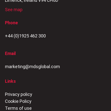
Limerick, Ireland V94 CH6D
See map
Phone
+44 (0)1925 462 300
Email
marketing@mdsglobal.com
Links
Privacy policy
Cookie Policy
Terms of use