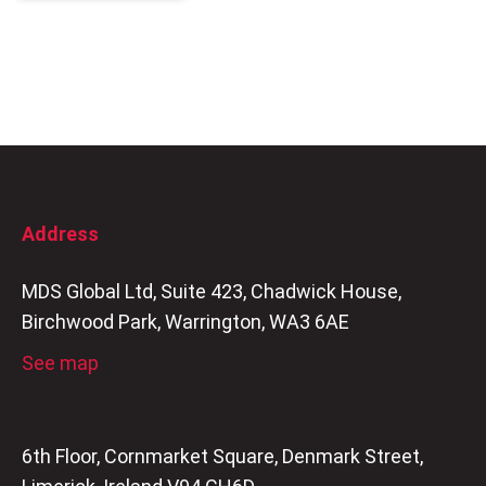
Address
MDS Global Ltd, Suite 423, Chadwick House,
Birchwood Park, Warrington, WA3 6AE
See map
6th Floor, Cornmarket Square, Denmark Street,