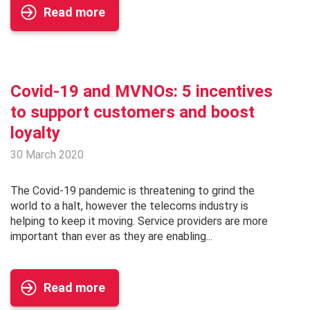
Read more
Covid-19 and MVNOs: 5 incentives
to support customers and boost
loyalty
30 March 2020
The Covid-19 pandemic is threatening to grind the
world to a halt, however the telecoms industry is
helping to keep it moving. Service providers are more
important than ever as they are enabling...
Read more